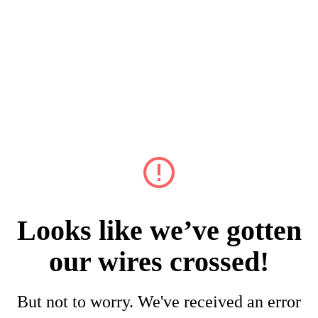
Looks like we’ve gotten
our wires crossed!
But not to worry. We've received an error