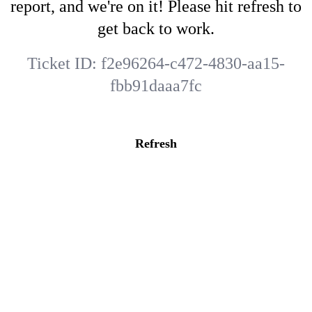
report, and we're on it! Please hit refresh to
get back to work.
Ticket ID:
f2e96264-c472-4830-aa15-
fbb91daaa7fc
Refresh